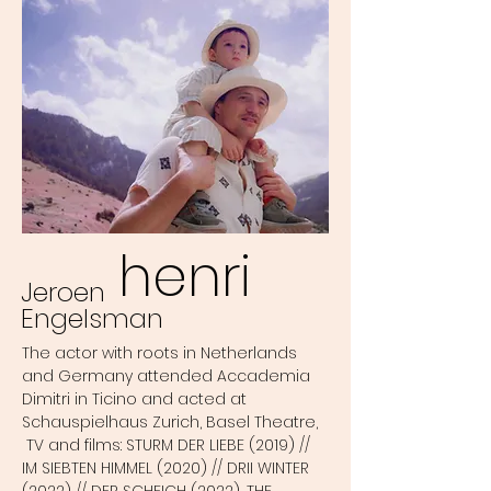
henri
Jeroen
Engelsman
The actor with roots in Netherlands
and Germany attended Accademia
Dimitri in Ticino and acted at
Schauspielhaus Zurich, Basel Theatre,
TV and films: STURM DER LIEBE (2019) //
IM SIEBTEN HIMMEL (2020) // DRII WINTER