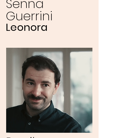
Senna
Guerrini
Leonora