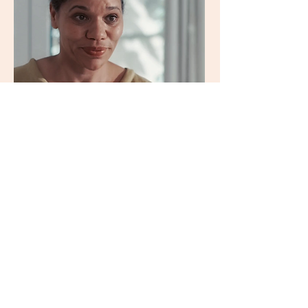
Agnes
Lampkin
Dr. Scheiwiler
zulauf.it
imdb
instagram