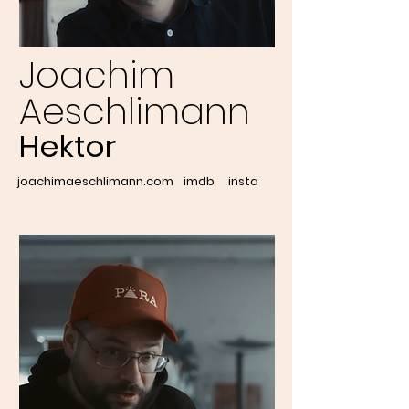
Joachim
Aeschlimann
Hektor
joachimaeschlimann.com
imdb
insta