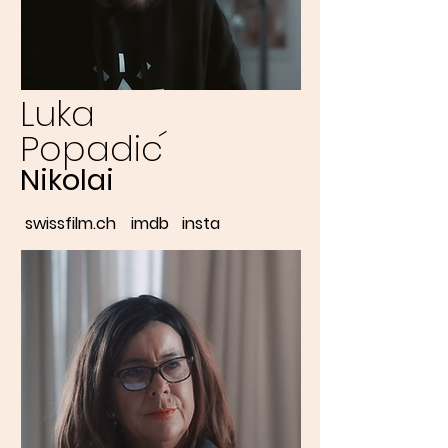
Luka
´
Popadic
Nikolai
swissfilm.ch
imdb
insta