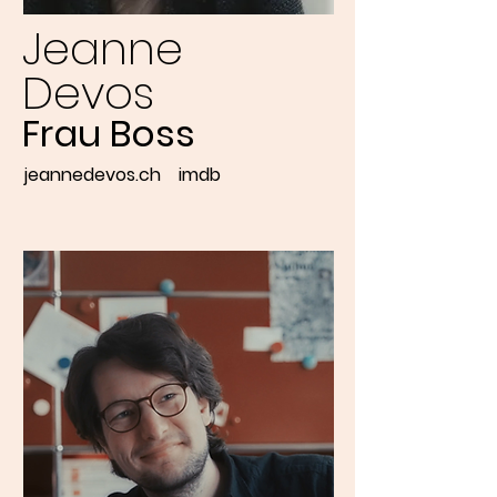
Jeanne
Devos
Frau Boss
jeannedevos.ch
imdb