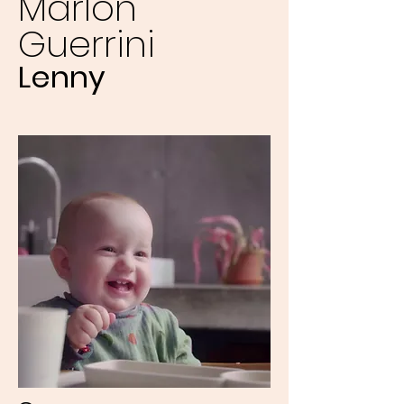
Marlon
Guerrini
Lenny