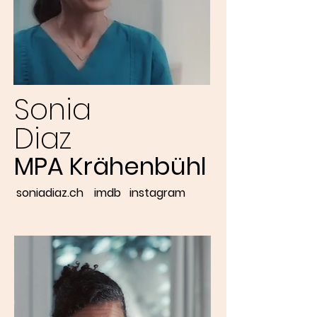
Sonia
Diaz
MPA Krähenbühl
soniadiaz.ch
imdb
instagram