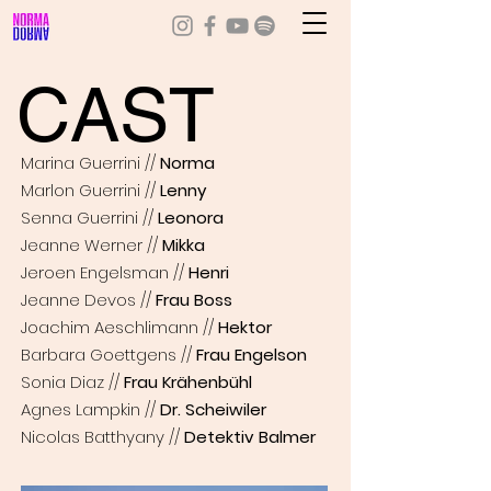
CAST
Marina Guerrini //
Norma
Marlon Guerrini //
Lenny
Senna Guerrini //
Leonora
Jeanne Werner //
Mikka
Jeroen Engelsman //
Henri
Jeanne Devos //
Frau Boss
Joachim Aeschlimann //
Hektor
Barbara Goettgens //
Frau Engelson
Sonia Diaz //
Frau Krähenbühl
Agnes Lampkin //
Dr. Scheiwiler
Nicolas Batthyany //
Detektiv Balmer