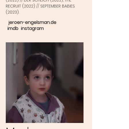
(2022) // DER SCHEICH (2022), THE
RECRUIT (2022) // SEPTEMBER BABIES
(2023).
jeroen-engelsman.de
imdb
instagram