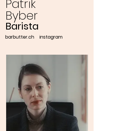
Patrik
Byber
Barista
barbutter.ch
instagram