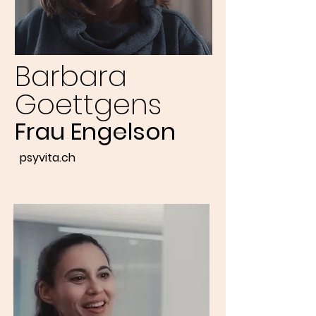
Barbara
Goettgens
Frau Engelson
psyvita.ch