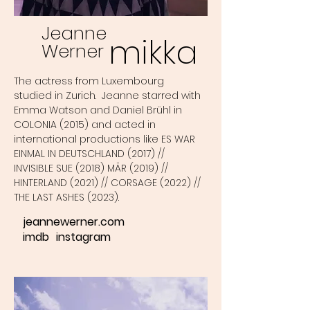
Jeanne
mikka
Werner
The actress from Luxembourg
studied in Zurich. Jeanne starred with
Emma Watson and Daniel Brühl in
COLONIA (2015) and acted in
international productions like ES WAR
EINMAL IN DEUTSCHLAND (2017) //
INVISIBLE SUE (2018) MÄR (2019) //
HINTERLAND (2021) // CORSAGE (2022) //
THE LAST ASHES (2023).
jeannewerner.com
imdb
instagram