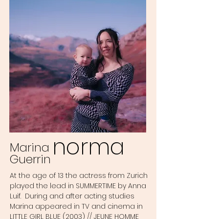
norma
Marina
Guerrin
At the age of 13 the actress from Zurich
played the lead in SUMMERTIME by Anna
Luif. During and after acting studies
Marina appeared in TV and cinema in
LITTLE GIRL BLUE (2003) // JEUNE HOMME