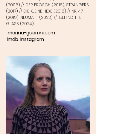
(2006) // DER FROSCH (2016), STRANGERS
(2017) // DIE KLEINE HEXE (2018) // NR. 47
(2019), NEUMATT (2023) // BEHIND THE
GLASS (2024)
marina-guerrini.com
imdb
instagram